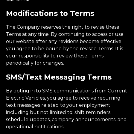
Modifications to Terms
The Company reserves the right to revise these
Terms at any time. By continuing to access or use
our website after any revisions become effective,
you agree to be bound by the revised Terms. It is
your responsibility to review these Terms
periodically for changes.
SMS/Text Messaging Terms
By opting in to SMS communications from Current
Electric Vehicles, you agree to receive recurring
text messages related to your employment,
including but not limited to: shift reminders,
schedule updates, company announcements, and
operational notifications.