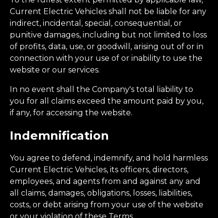
Current Electric Vehicles shall not be liable for any
indirect, incidental, special, consequential, or
punitive damages, including but not limited to loss
of profits, data, use, or goodwill, arising out of or in
connection with your use of or inability to use the
website or our services.
In no event shall the Company's total liability to
you for all claims exceed the amount paid by you,
if any, for accessing the website.
Indemnification
You agree to defend, indemnify, and hold harmless
Current Electric Vehicles, its officers, directors,
employees, and agents from and against any and
all claims, damages, obligations, losses, liabilities,
costs, or debt arising from your use of the website
or your violation of these Terms.