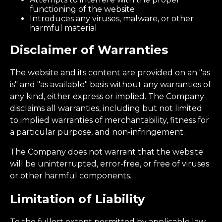
functioning of the website
Introduces any viruses, malware, or other
harmful material
Disclaimer of Warranties
The website and its content are provided on an "as
is" and "as available" basis without any warranties of
any kind, either express or implied. The Company
disclaims all warranties, including but not limited
to implied warranties of merchantability, fitness for
a particular purpose, and non-infringement.
The Company does not warrant that the website
will be uninterrupted, error-free, or free of viruses
or other harmful components.
Limitation of Liability
To the fullest extent permitted by applicable law,