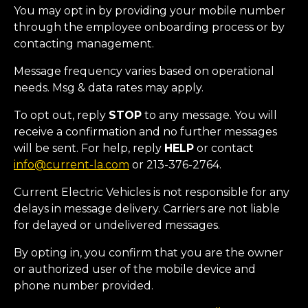
You may opt in by providing your mobile number
through the employee onboarding process or by
contacting management.
Message frequency varies based on operational
needs. Msg & data rates may apply.
To opt out, reply
STOP
to any message. You will
receive a confirmation and no further messages
will be sent. For help, reply
HELP
or contact
info@current-la.com
or 213-376-2764.
Current Electric Vehicles is not responsible for any
delays in message delivery. Carriers are not liable
for delayed or undelivered messages.
By opting in, you confirm that you are the owner
or authorized user of the mobile device and
phone number provided.