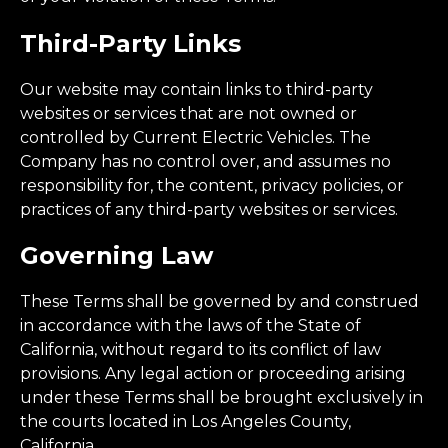
Third-Party Links
Our website may contain links to third-party
websites or services that are not owned or
controlled by Current Electric Vehicles. The
Company has no control over, and assumes no
responsibility for, the content, privacy policies, or
practices of any third-party websites or services.
Governing Law
These Terms shall be governed by and construed
in accordance with the laws of the State of
California, without regard to its conflict of law
provisions. Any legal action or proceeding arising
under these Terms shall be brought exclusively in
the courts located in Los Angeles County,
California.