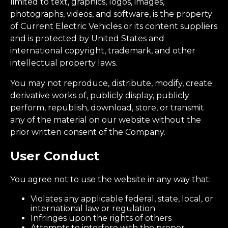
limited to text, graphics, logos, images,
photographs, videos, and software, is the property
of Current Electric Vehicles or its content suppliers
and is protected by United States and
international copyright, trademark, and other
intellectual property laws.
You may not reproduce, distribute, modify, create
derivative works of, publicly display, publicly
perform, republish, download, store, or transmit
any of the material on our website without the
prior written consent of the Company.
User Conduct
You agree not to use the website in any way that:
Violates any applicable federal, state, local, or
international law or regulation
Infringes upon the rights of others
Attempts to interfere with the proper