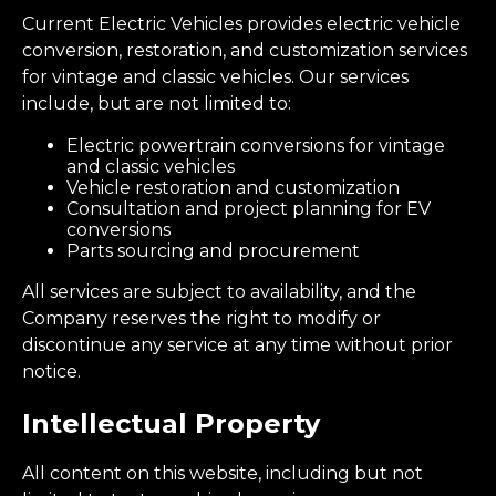
Current Electric Vehicles provides electric vehicle
conversion, restoration, and customization services
for vintage and classic vehicles. Our services
include, but are not limited to:
Electric powertrain conversions for vintage
and classic vehicles
Vehicle restoration and customization
Consultation and project planning for EV
conversions
Parts sourcing and procurement
All services are subject to availability, and the
Company reserves the right to modify or
discontinue any service at any time without prior
notice.
Intellectual Property
All content on this website, including but not