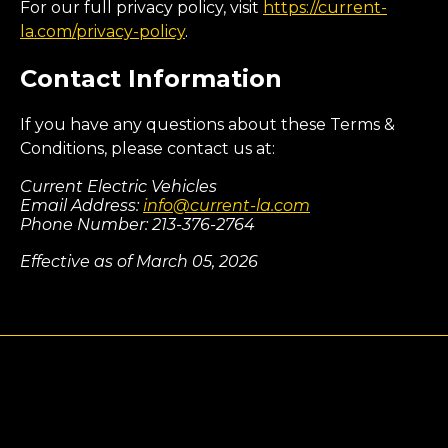
For our full privacy policy, visit
https://current-
la.com/privacy-policy
.
Contact Information
If you have any questions about these Terms &
Conditions, please contact us at:
Current Electric Vehicles
Email Address:
info@current-la.com
Phone Number: 213-376-2764
Effective as of March 05, 2026