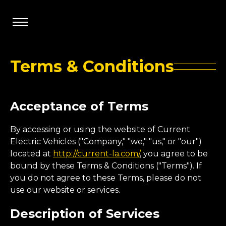
Terms & Conditions
Acceptance of Terms
By accessing or using the website of Current
Electric Vehicles ("Company," "we," "us," or "our")
located at
http://current-la.com/
, you agree to be
bound by these Terms & Conditions ("Terms"). If
you do not agree to these Terms, please do not
use our website or services.
Description of Services